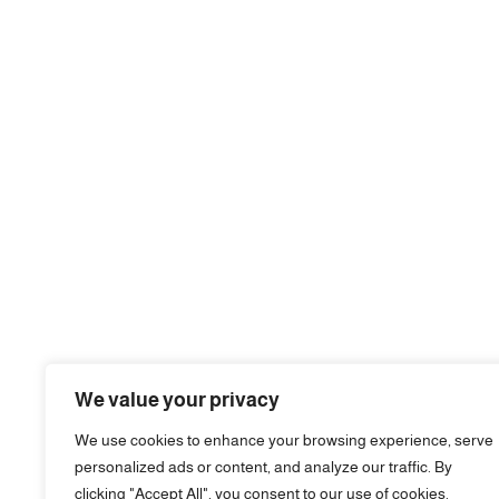
We value your privacy
We use cookies to enhance your browsing experience, serve
personalized ads or content, and analyze our traffic. By
clicking "Accept All", you consent to our use of cookies.