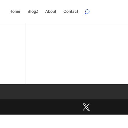
Home
Blog2
About
Contact