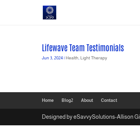
Lifewave Team Testimonials
Jun 3, 2024
|
Health
,
Light Therapy
Home
Blog2
About
Contact
Designed by eSavvySolutions-Allison G