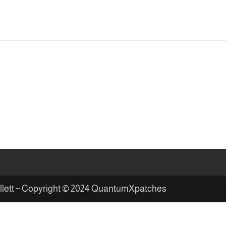
illett ~ Copyright © 2024 QuantumXpatches