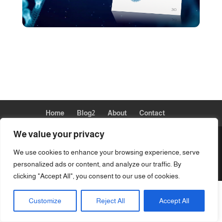
Home
Blog2
About
Contact
We value your privacy
We use cookies to enhance your browsing experience, serve
Designed by eSavvySolutions-Allison Gillett ~
personalized ads or content, and analyze our traffic. By
Copyright © 2024 QuantumXpatches
clicking "Accept All", you consent to our use of cookies.
Customize
Reject All
Accept All