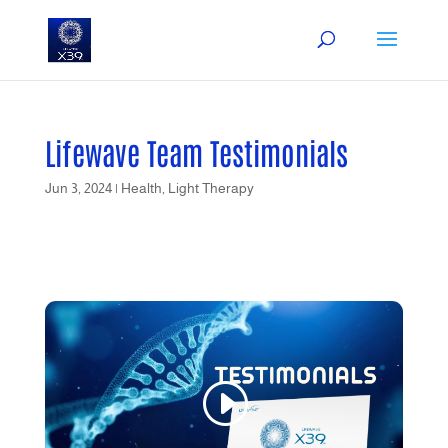
Lifewave Team Testimonials
Jun 3, 2024
|
Health
,
Light Therapy